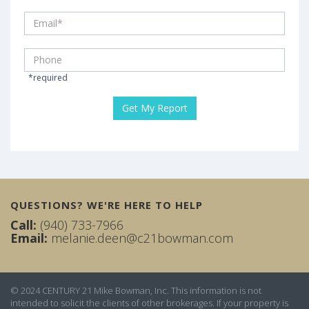
*required
QUESTIONS? WE'RE HERE TO HELP
Call:
(940) 733-7966
Email:
melanie.deen@c21bowman.com
© 2024 CENTURY 21 Mike Bowman, Inc. This information is not
intended to solicit the clients of other brokerages. If your property is