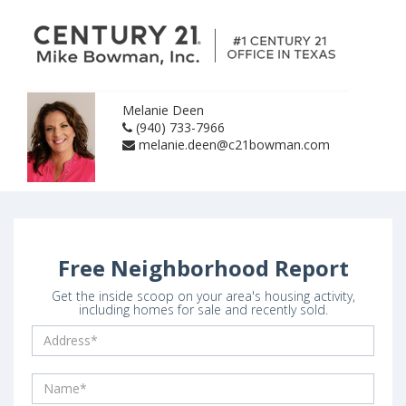
Melanie Deen
(940) 733-7966
melanie.deen@c21bowman.com
Free Neighborhood Report
Get the inside scoop on your area's housing activity,
including homes for sale and recently sold.