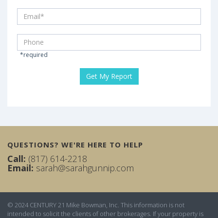
*required
QUESTIONS? WE'RE HERE TO HELP
Call:
(817) 614-2218
Email:
sarah@sarahgunnip.com
© 2024 CENTURY 21 Mike Bowman, Inc. This information is not
intended to solicit the clients of other brokerages. If your property is