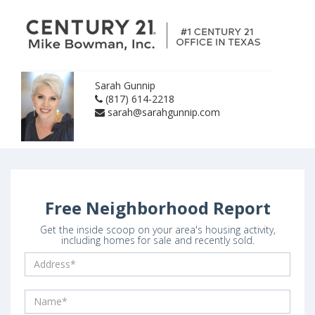
Sarah Gunnip
(817) 614-2218
sarah@sarahgunnip.com
Free Neighborhood Report
Get the inside scoop on your area's housing activity,
including homes for sale and recently sold.