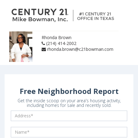
Rhonda Brown
(214) 414-2002
rhonda.brown@c21bowman.com
Free Neighborhood Report
Get the inside scoop on your area's housing activity,
including homes for sale and recently sold.