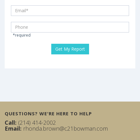
*required
QUESTIONS? WE'RE HERE TO HELP
Call:
(214) 414-2002
Email:
rhonda.brown@c21bowman.com