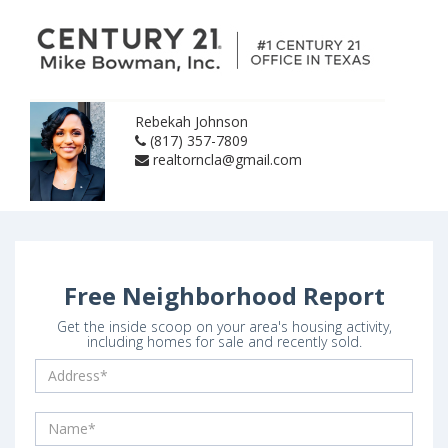
Rebekah Johnson
(817) 357-7809
realtorncla@gmail.com
Free Neighborhood Report
Get the inside scoop on your area's housing activity,
including homes for sale and recently sold.