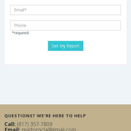
*required
QUESTIONS? WE'RE HERE TO HELP
Call:
(817) 357-7809
Email:
realtorncla@gmail.com