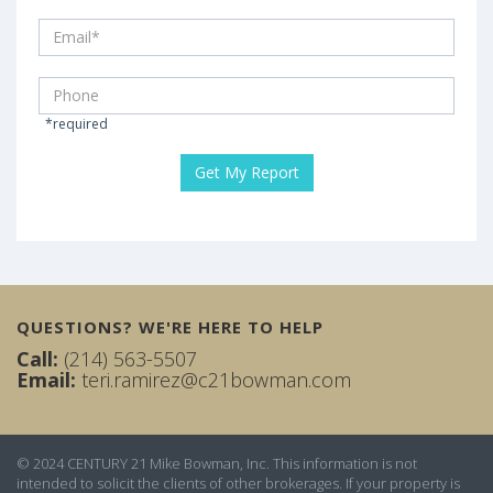
*required
QUESTIONS? WE'RE HERE TO HELP
Call:
(214) 563-5507
Email:
teri.ramirez@c21bowman.com
© 2024 CENTURY 21 Mike Bowman, Inc. This information is not
intended to solicit the clients of other brokerages. If your property is