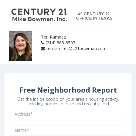
Teri Ramirez
(214) 563-5507
teri.ramirez@c21bowman.com
Free Neighborhood Report
Get the inside scoop on your area's housing activity,
including homes for sale and recently sold.