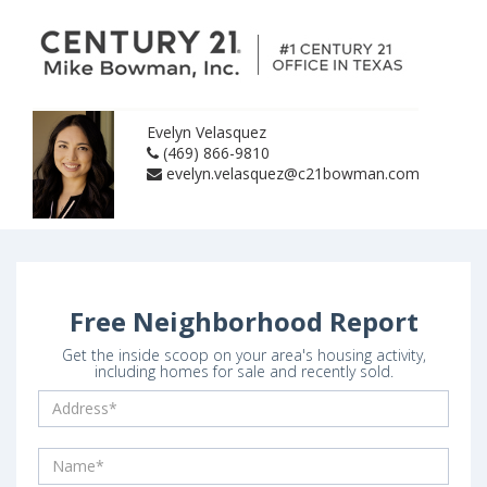
Evelyn Velasquez
(469) 866-9810
evelyn.velasquez@c21bowman.com
Free Neighborhood Report
Get the inside scoop on your area's housing activity,
including homes for sale and recently sold.