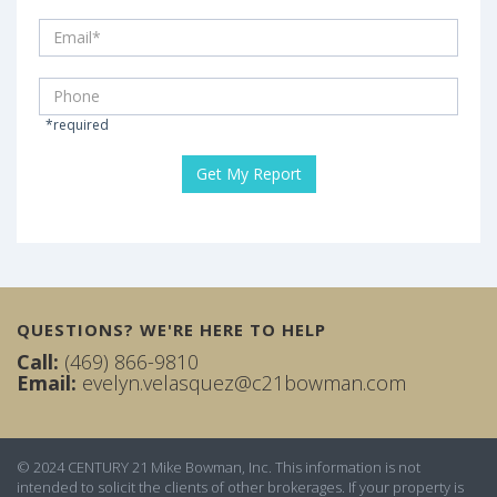
*required
QUESTIONS? WE'RE HERE TO HELP
Call:
(469) 866-9810
Email:
evelyn.velasquez@c21bowman.com
© 2024 CENTURY 21 Mike Bowman, Inc. This information is not
intended to solicit the clients of other brokerages. If your property is